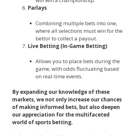
will win a championship.
Parlays
Combining multiple bets into one,
where all selections must win for the
bettor to collect a payout.
Live Betting (In-Game Betting)
Allows you to place bets during the
game, with odds fluctuating based
on real-time events.
By expanding our knowledge of these
markets, we not only increase our chances
of making informed bets, but also deepen
our appreciation for the multifaceted
world of sports betting.