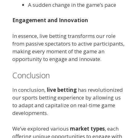
A sudden change in the game’s pace
Engagement and Innovation
In essence, live betting transforms our role
from passive spectators to active participants,
making every moment of the game an
opportunity to engage and innovate.
Conclusion
In conclusion,
live betting
has revolutionized
our sports betting experience by allowing us
to adapt and capitalize on real-time game
developments.
We’ve explored various
market types
, each
offering unique opportunities to engage with