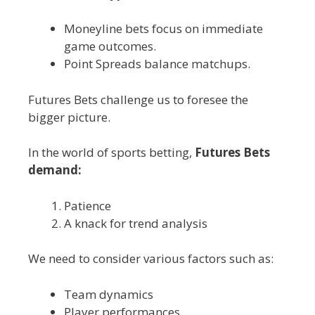
Moneyline bets focus on immediate
game outcomes.
Point Spreads balance matchups.
Futures Bets challenge us to foresee the
bigger picture.
In the world of sports betting,
Futures Bets
demand:
Patience
A knack for trend analysis
We need to consider various factors such as:
Team dynamics
Player performances