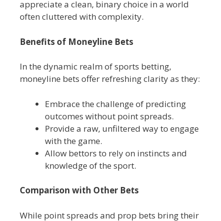
appreciate a clean, binary choice in a world
often cluttered with complexity.
Benefits of Moneyline Bets
In the dynamic realm of sports betting,
moneyline bets offer refreshing clarity as they:
Embrace the challenge of predicting
outcomes without point spreads.
Provide a raw, unfiltered way to engage
with the game.
Allow bettors to rely on instincts and
knowledge of the sport.
Comparison with Other Bets
While point spreads and prop bets bring their