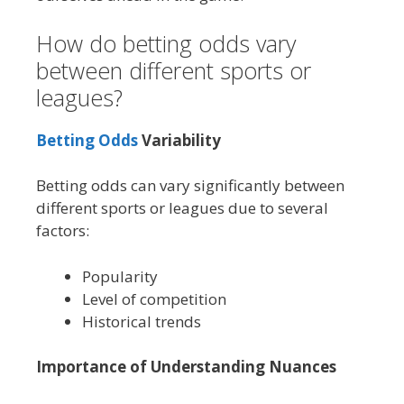
How do betting odds vary
between different sports or
leagues?
Betting Odds
Variability
Betting odds can vary significantly between
different sports or leagues due to several
factors:
Popularity
Level of competition
Historical trends
Importance of Understanding Nuances