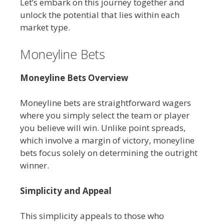
Let’s embark on this journey together and
unlock the potential that lies within each
market type.
Moneyline Bets
Moneyline Bets Overview
Moneyline bets are straightforward wagers
where you simply select the team or player
you believe will win. Unlike point spreads,
which involve a margin of victory, moneyline
bets focus solely on determining the outright
winner.
Simplicity and Appeal
This simplicity appeals to those who