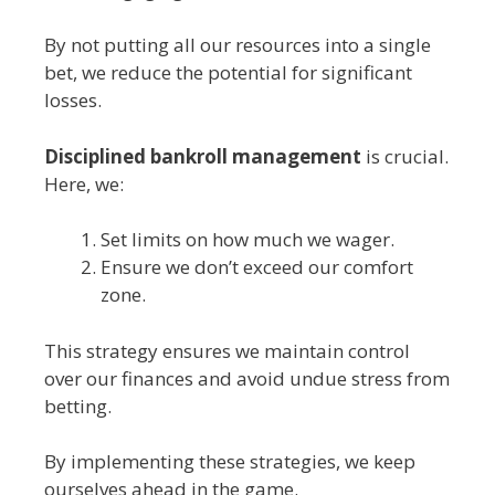
By not putting all our resources into a single
bet, we reduce the potential for significant
losses.
Disciplined bankroll management
is crucial.
Here, we:
Set limits on how much we wager.
Ensure we don’t exceed our comfort
zone.
This strategy ensures we maintain control
over our finances and avoid undue stress from
betting.
By implementing these strategies, we keep
ourselves ahead in the game.