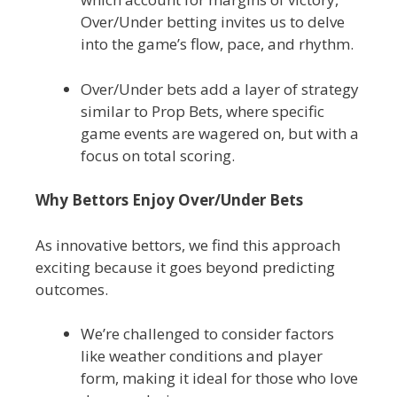
Over/Under betting invites us to delve
into the game’s flow, pace, and rhythm.
Over/Under bets add a layer of strategy
similar to Prop Bets, where specific
game events are wagered on, but with a
focus on total scoring.
Why Bettors Enjoy Over/Under Bets
As innovative bettors, we find this approach
exciting because it goes beyond predicting
outcomes.
We’re challenged to consider factors
like weather conditions and player
form, making it ideal for those who love