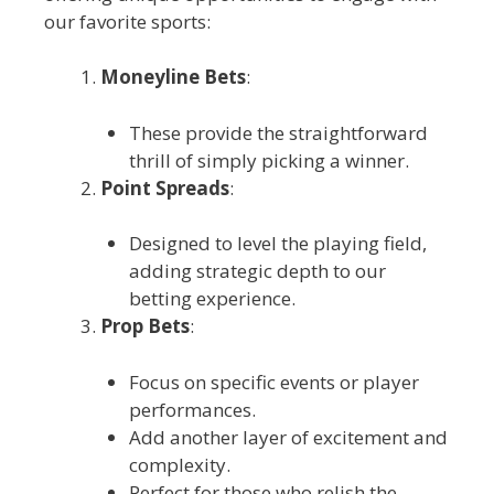
our favorite sports:
Moneyline Bets
:
These provide the straightforward
thrill of simply picking a winner.
Point Spreads
:
Designed to level the playing field,
adding strategic depth to our
betting experience.
Prop Bets
:
Focus on specific events or player
performances.
Add another layer of excitement and
complexity.
Perfect for those who relish the