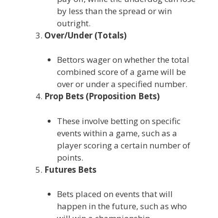
by less than the spread or win
outright.
Over/Under (Totals)
Bettors wager on whether the total
combined score of a game will be
over or under a specified number.
Prop Bets (Proposition Bets)
These involve betting on specific
events within a game, such as a
player scoring a certain number of
points.
Futures Bets
Bets placed on events that will
happen in the future, such as who