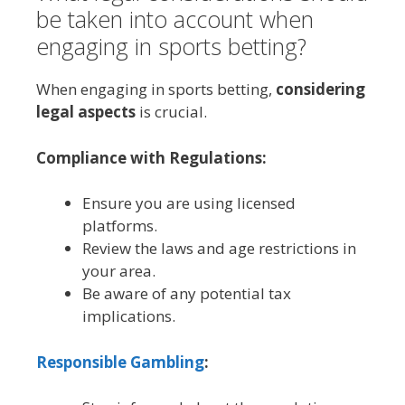
be taken into account when
engaging in sports betting?
When engaging in sports betting,
considering
legal aspects
is crucial.
Compliance with Regulations:
Ensure you are using licensed
platforms.
Review the laws and age restrictions in
your area.
Be aware of any potential tax
implications.
Responsible Gambling
: