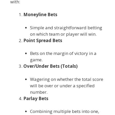
with:
Moneyline Bets
Simple and straightforward betting
on which team or player will win.
Point Spread Bets
Bets on the margin of victory in a
game.
Over/Under Bets (Totals)
Wagering on whether the total score
will be over or under a specified
number.
Parlay Bets
Combining multiple bets into one,