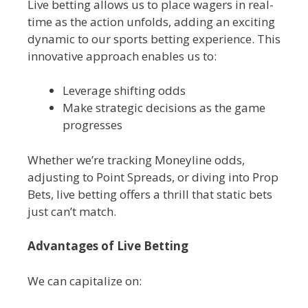
Live betting allows us to place wagers in real-
time as the action unfolds, adding an exciting
dynamic to our sports betting experience. This
innovative approach enables us to:
Leverage shifting odds
Make strategic decisions as the game
progresses
Whether we’re tracking Moneyline odds,
adjusting to Point Spreads, or diving into Prop
Bets, live betting offers a thrill that static bets
just can’t match.
Advantages of Live Betting
We can capitalize on: