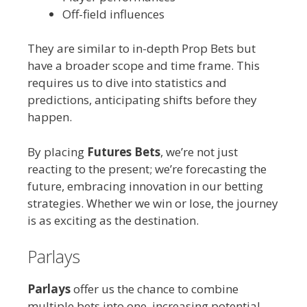
Off-field influences
They are similar to in-depth Prop Bets but
have a broader scope and time frame. This
requires us to dive into statistics and
predictions, anticipating shifts before they
happen.
By placing
Futures Bets
, we’re not just
reacting to the present; we’re forecasting the
future, embracing innovation in our betting
strategies. Whether we win or lose, the journey
is as exciting as the destination.
Parlays
Parlays
offer us the chance to combine
multiple bets into one, increasing potential