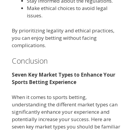
Stay informed about the regulations.
Make ethical choices to avoid legal
issues.
By prioritizing legality and ethical practices,
you can enjoy betting without facing
complications.
Conclusion
Seven Key Market Types to Enhance Your
Sports Betting Experience
When it comes to sports betting,
understanding the different market types can
significantly enhance your experience and
potentially increase your success. Here are
seven key market types you should be familiar