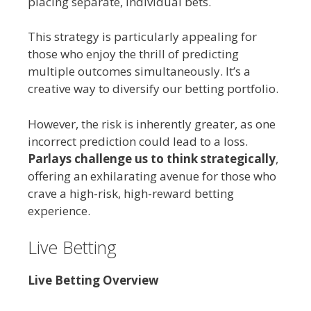
placing separate, individual bets.
This strategy is particularly appealing for
those who enjoy the thrill of predicting
multiple outcomes simultaneously. It’s a
creative way to diversify our betting portfolio.
However, the risk is inherently greater, as one
incorrect prediction could lead to a loss.
Parlays challenge us to think strategically
,
offering an exhilarating avenue for those who
crave a high-risk, high-reward betting
experience.
Live Betting
Live Betting Overview