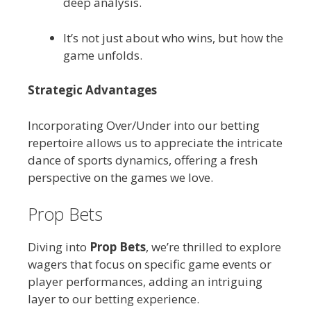
deep analysis.
It’s not just about who wins, but how the
game unfolds.
Strategic Advantages
Incorporating Over/Under into our betting
repertoire allows us to appreciate the intricate
dance of sports dynamics, offering a fresh
perspective on the games we love.
Prop Bets
Diving into
Prop Bets
, we’re thrilled to explore
wagers that focus on specific game events or
player performances, adding an intriguing
layer to our betting experience.