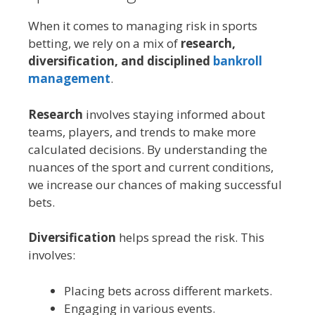
When it comes to managing risk in sports
betting, we rely on a mix of
research,
diversification, and disciplined
bankroll
management
.
Research
involves staying informed about
teams, players, and trends to make more
calculated decisions. By understanding the
nuances of the sport and current conditions,
we increase our chances of making successful
bets.
Diversification
helps spread the risk. This
involves:
Placing bets across different markets.
Engaging in various events.