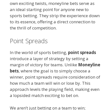
own exciting twists, moneyline bets serve as
an ideal starting point for anyone new to
sports betting. They strip the experience down
to its essence, offering a direct connection to
the thrill of competition.
Point Spreads
In the world of sports betting,
point spreads
introduce a layer of strategy by setting a
margin of victory for teams. Unlike
Moneyline
bets
, where the goal is to simply choose a
winner, point spreads require consideration of
how much a team will win or lose by. This
approach levels the playing field, making even
a lopsided match exciting to bet on.
We aren’t just betting on a team to win;