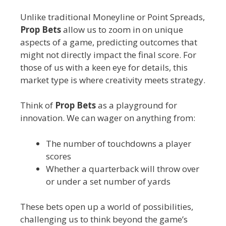
Unlike traditional Moneyline or Point Spreads,
Prop Bets
allow us to zoom in on unique
aspects of a game, predicting outcomes that
might not directly impact the final score. For
those of us with a keen eye for details, this
market type is where creativity meets strategy.
Think of
Prop Bets
as a playground for
innovation. We can wager on anything from:
The number of touchdowns a player
scores
Whether a quarterback will throw over
or under a set number of yards
These bets open up a world of possibilities,
challenging us to think beyond the game’s