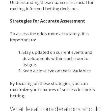
Understanding these nuances is crucial for
making informed betting decisions.
Strategies for Accurate Assessment
To assess the odds more accurately, it is
important to:
Stay updated on current events and
developments within each sport or
league.
Keep a close eye on these variables.
By focusing on these strategies, you can
maximize your chances of success in sports
betting.
What legal considerations should