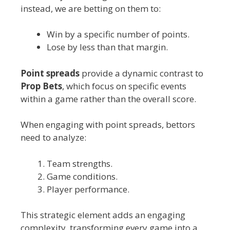
instead, we are betting on them to:
Win by a specific number of points.
Lose by less than that margin.
Point spreads
provide a dynamic contrast to
Prop Bets
, which focus on specific events
within a game rather than the overall score.
When engaging with point spreads, bettors
need to analyze:
Team strengths.
Game conditions.
Player performance.
This strategic element adds an engaging
complexity, transforming every game into a