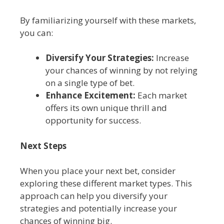
By familiarizing yourself with these markets,
you can:
Diversify Your Strategies:
Increase
your chances of winning by not relying
on a single type of bet.
Enhance Excitement:
Each market
offers its own unique thrill and
opportunity for success.
Next Steps
When you place your next bet, consider
exploring these different market types. This
approach can help you diversify your
strategies and potentially increase your
chances of winning big.