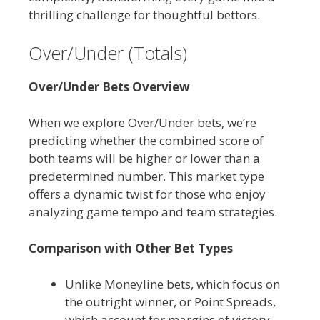
thrilling challenge for thoughtful bettors.
Over/Under (Totals)
Over/Under Bets Overview
When we explore Over/Under bets, we’re
predicting whether the combined score of
both teams will be higher or lower than a
predetermined number. This market type
offers a dynamic twist for those who enjoy
analyzing game tempo and team strategies.
Comparison with Other Bet Types
Unlike Moneyline bets, which focus on
the outright winner, or Point Spreads,
which account for margins of victory,