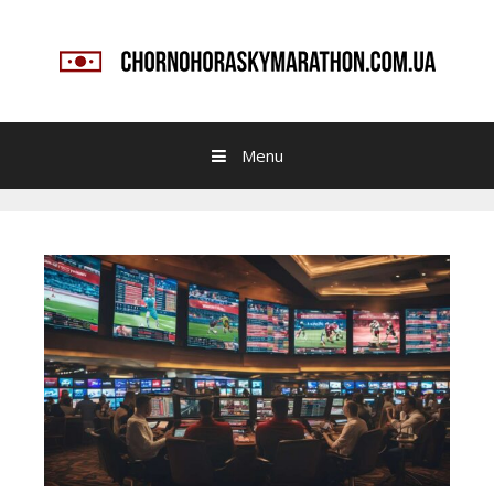
Skip
to
content
Menu