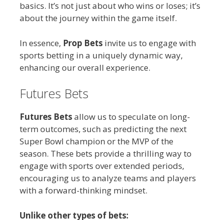
basics. It’s not just about who wins or loses; it’s
about the journey within the game itself.
In essence,
Prop Bets
invite us to engage with
sports betting in a uniquely dynamic way,
enhancing our overall experience.
Futures Bets
Futures Bets
allow us to speculate on long-
term outcomes, such as predicting the next
Super Bowl champion or the MVP of the
season. These bets provide a thrilling way to
engage with sports over extended periods,
encouraging us to analyze teams and players
with a forward-thinking mindset.
Unlike other types of bets: