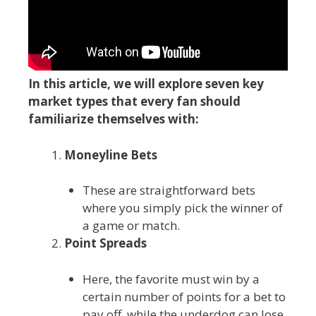
In this article, we will explore seven key
market types that every fan should
familiarize themselves with:
Moneyline Bets
These are straightforward bets
where you simply pick the winner of
a game or match.
Point Spreads
Here, the favorite must win by a
certain number of points for a bet to
pay off, while the underdog can lose