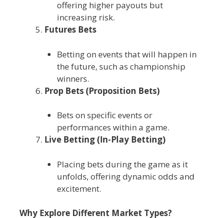
offering higher payouts but
increasing risk.
Futures Bets
Betting on events that will happen in
the future, such as championship
winners.
Prop Bets (Proposition Bets)
Bets on specific events or
performances within a game.
Live Betting (In-Play Betting)
Placing bets during the game as it
unfolds, offering dynamic odds and
excitement.
Why Explore Different Market Types?