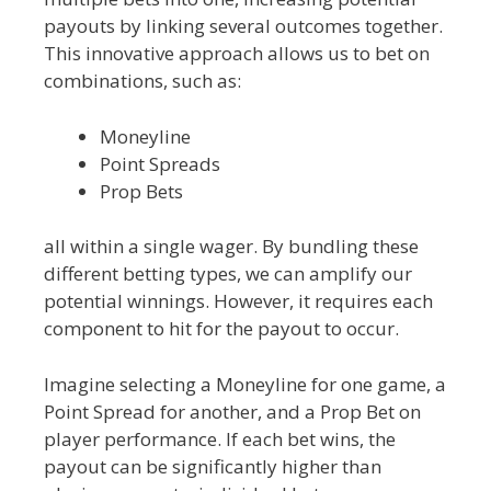
payouts by linking several outcomes together.
This innovative approach allows us to bet on
combinations, such as:
Moneyline
Point Spreads
Prop Bets
all within a single wager. By bundling these
different betting types, we can amplify our
potential winnings. However, it requires each
component to hit for the payout to occur.
Imagine selecting a Moneyline for one game, a
Point Spread for another, and a Prop Bet on
player performance. If each bet wins, the
payout can be significantly higher than