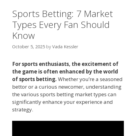
Sports Betting: 7 Market
Types Every Fan Should
Know
October 5, 2025
by
Vada Kessler
For sports enthusiasts, the excitement of
the game is often enhanced by the world
of sports betting.
Whether you’re a seasoned
bettor or a curious newcomer, understanding
the various sports betting market types can
significantly enhance your experience and
strategy.