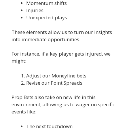
Momentum shifts
Injuries
Unexpected plays
These elements allow us to turn our insights
into immediate opportunities.
For instance, if a key player gets injured, we
might:
Adjust our Moneyline bets
Revise our Point Spreads
Prop Bets also take on new life in this
environment, allowing us to wager on specific
events like:
The next touchdown