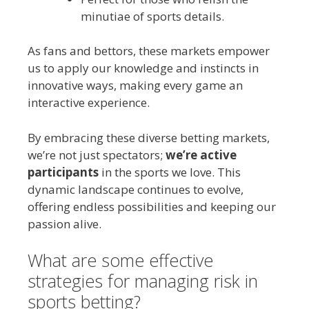
minutiae of sports details.
As fans and bettors, these markets empower
us to apply our knowledge and instincts in
innovative ways, making every game an
interactive experience.
By embracing these diverse betting markets,
we’re not just spectators;
we’re active
participants
in the sports we love. This
dynamic landscape continues to evolve,
offering endless possibilities and keeping our
passion alive.
What are some effective
strategies for managing risk in
sports betting?