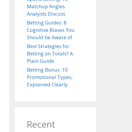
Matchup Angles
Analysts Discuss
Betting Guides: 8
Cognitive Biases You
Should be Aware of
Best Strategies for
Betting on Totals? A
Plain Guide
Betting Bonus: 10
Promotional Types,
Explained Clearly
Recent