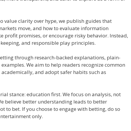
 value clarity over hype, we publish guides that
markets move, and how to evaluate information
ke profit promises, or encourage risky behavior. Instead,
-keeping, and responsible play principles.
betting through research-backed explanations, plain-
l examples. We aim to help readers recognize common
s academically, and adopt safer habits such as
ial stance: education first. We focus on analysis, not
We believe better understanding leads to better
ot to bet. If you choose to engage with betting, do so
entertainment only.