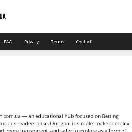
FAQ
Privacy
Terms
Contact
.com.ua — an educational hub focused on Betting
 curious readers alike. Our goal is simple: make complex
d, more transparent, and safer to explore as a form of