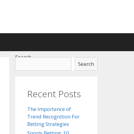
Search
Search
Recent Posts
The Importance of
Trend Recognition For
Betting Strategies
Sports Betting: 10