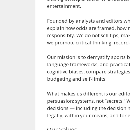
entertainment.
Founded by analysts and editors who
explain how odds are framed, how 
responsibly. We do not sell tips, ma
we promote critical thinking, record
Our mission is to demystify sports 
language frameworks, and practica
cognitive biases, compare strategie
budgeting and self-limits.
What makes us different is our editor
persuasion; systems, not “secrets.” 
decisions — including the decision n
legally, within your means, and for 
Our Values