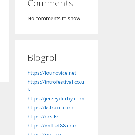
Comments
No comments to show.
Blogroll
https://lounovice.net
https://introfestival.co.u
k
https://jerzeyderby.com
https://ksfrace.com
https://ocs.lv
https://entbet88.com
https://pin-up-