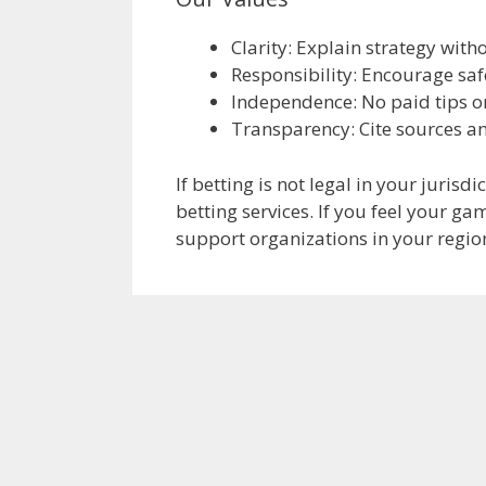
Clarity: Explain strategy with
Responsibility: Encourage safe
Independence: No paid tips or
Transparency: Cite sources an
If betting is not legal in your jurisd
betting services. If you feel your 
support organizations in your regio