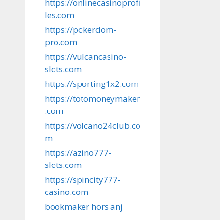
https://onlinecasinoprofi
les.com
https://pokerdom-
pro.com
https://vulcancasino-
slots.com
https://sporting1x2.com
https://totomoneymaker
.com
https://volcano24club.co
m
https://azino777-
slots.com
https://spincity777-
casino.com
bookmaker hors anj