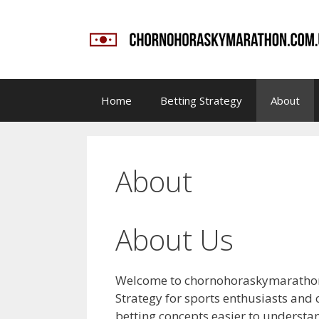
Skip
to
content
Home
Betting Strategy
About
About
About Us
Welcome to chornohoraskymarathon
Strategy for sports enthusiasts and
betting concepts easier to understan