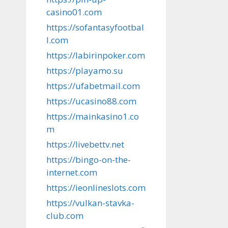
casino01.com
https://sofantasyfootbal
l.com
https://labirinpoker.com
https://playamo.su
https://ufabetmail.com
https://ucasino88.com
https://mainkasino1.co
m
https://livebettv.net
https://bingo-on-the-
internet.com
https://ieonlineslots.com
https://vulkan-stavka-
club.com