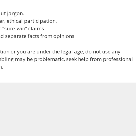
out jargon.
r, ethical participation.
 “sure-win” claims.
d separate facts from opinions.
iction or you are under the legal age, do not use any
gambling may be problematic, seek help from professional
n.